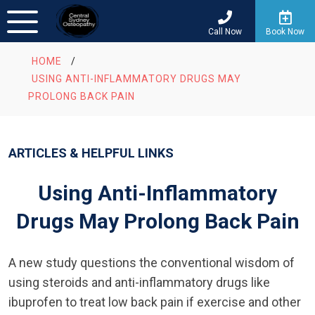
Call Now
Book Now
HOME
/
USING ANTI-INFLAMMATORY DRUGS MAY
PROLONG BACK PAIN
ARTICLES & HELPFUL LINKS
Using Anti-Inflammatory
Drugs May Prolong Back Pain
A new study questions the conventional wisdom of
using steroids and anti-inflammatory drugs like
ibuprofen to treat low back pain if exercise and other