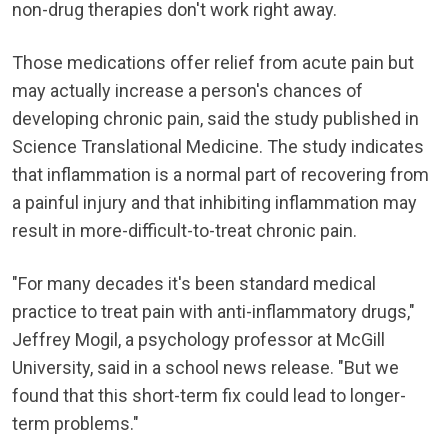
non-drug therapies don't work right away.
Those medications offer relief from acute pain but
may actually increase a person's chances of
developing chronic pain, said the study published in
Science Translational Medicine. The study indicates
that inflammation is a normal part of recovering from
a painful injury and that inhibiting inflammation may
result in more-difficult-to-treat chronic pain.
"For many decades it's been standard medical
practice to treat pain with anti-inflammatory drugs,"
Jeffrey Mogil, a psychology professor at McGill
University, said in a school news release. "But we
found that this short-term fix could lead to longer-
term problems."