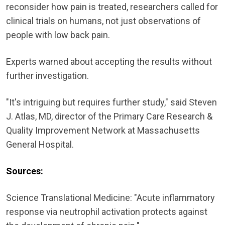
reconsider how pain is treated, researchers called for
clinical trials on humans, not just observations of
people with low back pain.
Experts warned about accepting the results without
further investigation.
"It's intriguing but requires further study," said Steven
J. Atlas, MD, director of the Primary Care Research &
Quality Improvement Network at Massachusetts
General Hospital.
Sources:
Science Translational Medicine: "Acute inflammatory
response via neutrophil activation protects against