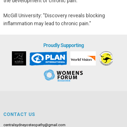
the development of chronic pain."
McGill University: "Discovery reveals blocking
inflammation may lead to chronic pain."
Proudly Supporting
CONTACT US
centralsydneyosteopathy@gmail.com