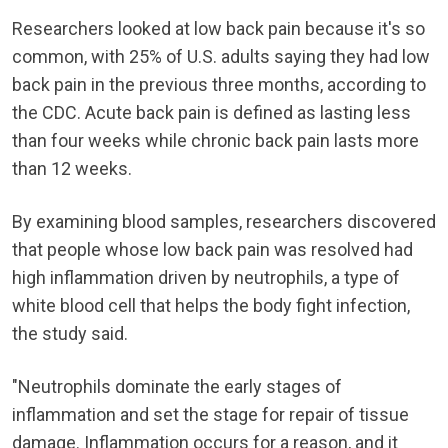
Researchers looked at low back pain because it's so
common, with 25% of U.S. adults saying they had low
back pain in the previous three months, according to
the CDC. Acute back pain is defined as lasting less
than four weeks while chronic back pain lasts more
than 12 weeks.
By examining blood samples, researchers discovered
that people whose low back pain was resolved had
high inflammation driven by neutrophils, a type of
white blood cell that helps the body fight infection,
the study said.
"Neutrophils dominate the early stages of
inflammation and set the stage for repair of tissue
damage. Inflammation occurs for a reason, and it