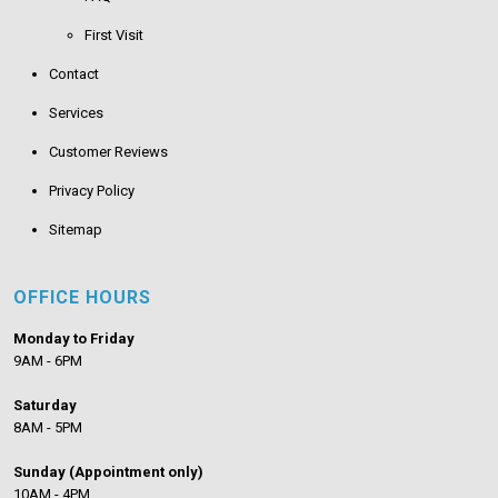
First Visit
Contact
Services
Customer Reviews
Privacy Policy
Sitemap
OFFICE HOURS
Monday to Friday
9AM - 6PM
Saturday
8AM - 5PM
Sunday (Appointment only)
10AM - 4PM