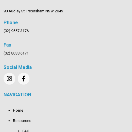
90 Audley St, Petersham NSW 2049
Phone
(02) 9557 3176
Fax
(02) 8088 6171
Social Media
NAVIGATION
Home
Resources
FAQ