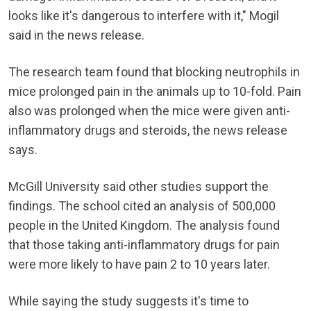
looks like it's dangerous to interfere with it," Mogil
said in the news release.
The research team found that blocking neutrophils in
mice prolonged pain in the animals up to 10-fold. Pain
also was prolonged when the mice were given anti-
inflammatory drugs and steroids, the news release
says.
McGill University said other studies support the
findings. The school cited an analysis of 500,000
people in the United Kingdom. The analysis found
that those taking anti-inflammatory drugs for pain
were more likely to have pain 2 to 10 years later.
While saying the study suggests it's time to