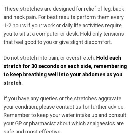
These stretches are designed for relief of leg, back
and neck pain. For best results perform them every
1-2 hours if your work or daily life activities require
you to sit at a computer or desk. Hold only tensions
that feel good to you or give slight discomfort.
Do not stretch into pain, or overstretch.
Hold each
stretch for 30 seconds on each side, remembering
to keep breathing well into your abdomen as you
stretch.
If you have any queries or the stretches aggravate
your condition, please contact us for further advice.
Remember to keep your water intake up and consult
your GP or pharmacist about which analgaesics are
safe and most effective.