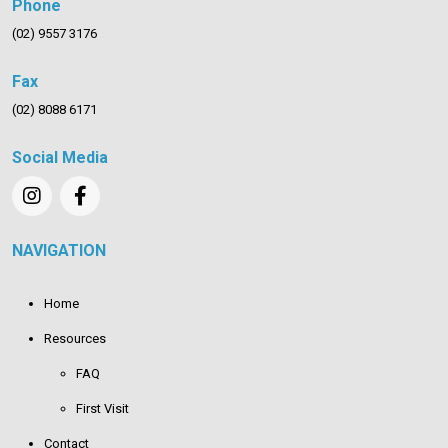
Phone
(02) 9557 3176
Fax
(02) 8088 6171
Social Media
NAVIGATION
Home
Resources
FAQ
First Visit
Contact