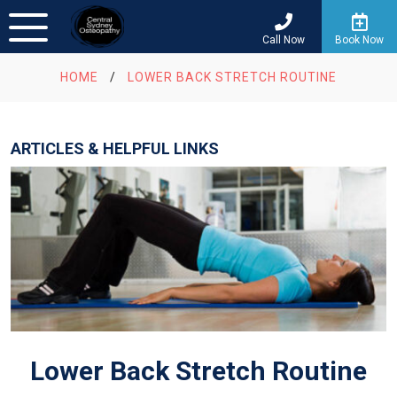
Call Now
Book Now
HOME
/
LOWER BACK STRETCH ROUTINE
ARTICLES & HELPFUL LINKS
Lower Back Stretch Routine