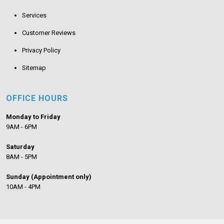
Services
Customer Reviews
Privacy Policy
Sitemap
OFFICE HOURS
Monday to Friday
9AM - 6PM
Saturday
8AM - 5PM
Sunday (Appointment only)
10AM - 4PM