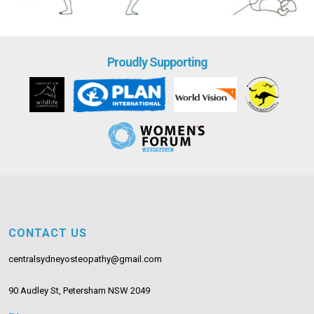
Proudly Supporting
CONTACT US
centralsydneyosteopathy@gmail.com
90 Audley St, Petersham NSW 2049