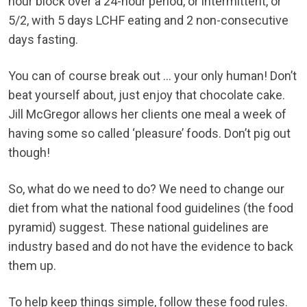
hour block over a 24-hour period, or intermittent, or
5/2, with 5 days LCHF eating and 2 non-consecutive
days fasting.
You can of course break out … your only human! Don’t
beat yourself about, just enjoy that chocolate cake.
Jill McGregor allows her clients one meal a week of
having some so called ‘pleasure’ foods. Don’t pig out
though!
So, what do we need to do? We need to change our
diet from what the national food guidelines (the food
pyramid) suggest. These national guidelines are
industry based and do not have the evidence to back
them up.
To help keep things simple, follow these food rules.