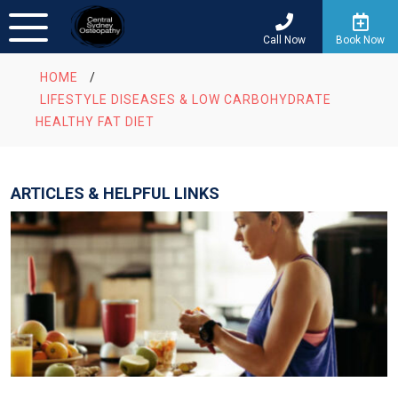
Call Now
Book Now
HOME
/
LIFESTYLE DISEASES & LOW CARBOHYDRATE
HEALTHY FAT DIET
ARTICLES & HELPFUL LINKS