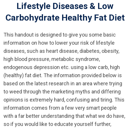
Lifestyle Diseases & Low
Carbohydrate Healthy Fat Diet
This handout is designed to give you some basic
information on how to lower your risk of lifestyle
diseases, such as heart disease, diabetes, obesity,
high blood pressure, metabolic syndrome,
endogenous depression etc. using a low carb, high
(healthy) fat diet. The information provided below is
based on the latest research in an area where trying
to weed through the marketing myths and differing
opinions is extremely hard, confusing and tiring. This
information comes from a few very smart people
with a far better understanding that what we do have,
so if you would like to educate yourself further,