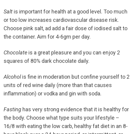
Salt
is important for health at a good level. Too much
or too low increases cardiovascular disease risk.
Choose pink salt, ad add a fair dose of iodised salt to
the container. Aim for 4-6gm per day.
Chocolate
is a great pleasure and you can enjoy 2
squares of 80% dark chocolate daily.
Alcohol
is fine in moderation but confine yourself to 2
units of red wine daily (more than that causes
inflammation) or vodka and gin with soda.
Fasting
has very strong evidence that it is healthy for
the body. Choose what type suits your lifestyle –
16/8 with eating the low carb, healthy fat diet in an 8-