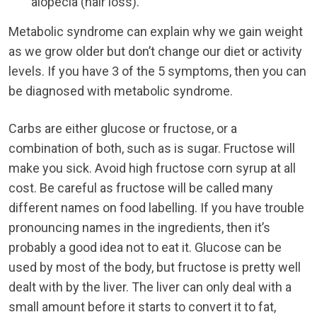
alopecia (hair loss).
Metabolic syndrome can explain why we gain weight
as we grow older but don’t change our diet or activity
levels. If you have 3 of the 5 symptoms, then you can
be diagnosed with metabolic syndrome.
Carbs are either glucose or fructose, or a
combination of both, such as is sugar. Fructose will
make you sick. Avoid high fructose corn syrup at all
cost. Be careful as fructose will be called many
different names on food labelling. If you have trouble
pronouncing names in the ingredients, then it’s
probably a good idea not to eat it. Glucose can be
used by most of the body, but fructose is pretty well
dealt with by the liver. The liver can only deal with a
small amount before it starts to convert it to fat,