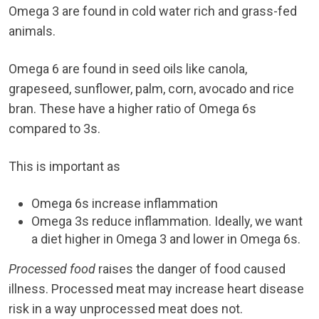
Omega 3 are found in cold water rich and grass-fed
animals.
Omega 6 are found in seed oils like canola,
grapeseed, sunflower, palm, corn, avocado and rice
bran. These have a higher ratio of Omega 6s
compared to 3s.
This is important as
Omega 6s increase inflammation
Omega 3s reduce inflammation. Ideally, we want
a diet higher in Omega 3 and lower in Omega 6s.
Processed food
raises the danger of food caused
illness. Processed meat may increase heart disease
risk in a way unprocessed meat does not.