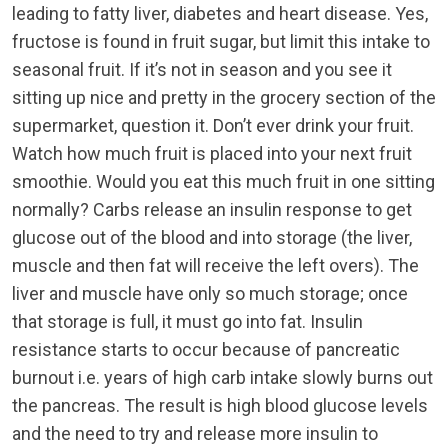
leading to fatty liver, diabetes and heart disease. Yes,
fructose is found in fruit sugar, but limit this intake to
seasonal fruit. If it’s not in season and you see it
sitting up nice and pretty in the grocery section of the
supermarket, question it. Don’t ever drink your fruit.
Watch how much fruit is placed into your next fruit
smoothie. Would you eat this much fruit in one sitting
normally? Carbs release an insulin response to get
glucose out of the blood and into storage (the liver,
muscle and then fat will receive the left overs). The
liver and muscle have only so much storage; once
that storage is full, it must go into fat. Insulin
resistance starts to occur because of pancreatic
burnout i.e. years of high carb intake slowly burns out
the pancreas. The result is high blood glucose levels
and the need to try and release more insulin to