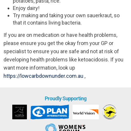
potatoes, pasta, rice.
Enjoy dairy!
Try making and taking your own sauerkraut, so
that it contains living bacteria.
If you are on medication or have health problems,
please ensure you get the okay from your GP or
specialist to ensure you are safe and not at risk of
developing health problems like ketoacidosis. If you
want more information, look up
https://lowcarbdownunder.com.au
,
Proudly Supporting