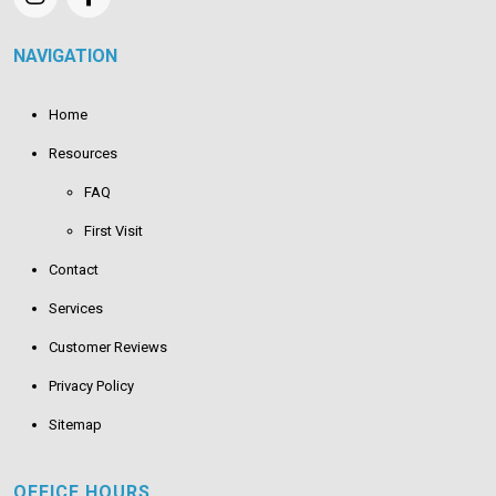
NAVIGATION
Home
Resources
FAQ
First Visit
Contact
Services
Customer Reviews
Privacy Policy
Sitemap
OFFICE HOURS