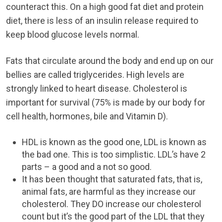
counteract this. On a high good fat diet and protein
diet, there is less of an insulin release required to
keep blood glucose levels normal.
Fats that circulate around the body and end up on our
bellies are called triglycerides. High levels are
strongly linked to heart disease. Cholesterol is
important for survival (75% is made by our body for
cell health, hormones, bile and Vitamin D).
HDL is known as the good one, LDL is known as
the bad one. This is too simplistic. LDL’s have 2
parts – a good and a not so good.
It has been thought that saturated fats, that is,
animal fats, are harmful as they increase our
cholesterol. They DO increase our cholesterol
count but it’s the good part of the LDL that they