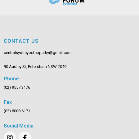
CONTACT US
centralsydneyosteopathy@gmail.com
90 Audley St, Petersham NSW 2049
Phone
(02) 9557 3176
Fax
(02) 8088 6171
Social Media