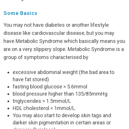
Some Basics
You may not have diabetes or another lifestyle
disease like cardiovascular disease, but you may
have Metabolic Syndrome which basically means you
are on a very slippery slope. Metabolic Syndrome is a
group of symptoms characterised by
excessive abdominal weight (the bad area to
have fat stored)
fasting blood glucose > 5.6mmol
blood pressure higher than 135/85mmHg
triglycerides > 1.5mmol/L
HDL cholesterol < 1mmol/L.
You may also start to develop skin tags and
darker skin pigmentation in certain areas or