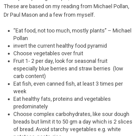
These are based on my reading from Michael Pollan,
Dr Paul Mason and a few from myself.
“Eat food, not too much, mostly plants” – Michael
Pollan
invert the current healthy food pyramid
Choose vegetables over fruit
Fruit 1- 2 per day, look for seasonal fruit
especially blue berries and straw berries (low
carb content)
Eat fish, even canned fish, at least 3 times per
week
Eat healthy fats, proteins and vegetables
predominately
Choose complex carbohydrates, like sour dough
breads but limit it to 50 gm a day which is 2 slices
of bread. Avoid starchy vegetables e.g. white