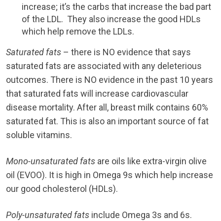
increase; it’s the carbs that increase the bad part
of the LDL. They also increase the good HDLs
which help remove the LDLs.
Saturated fats
– there is NO evidence that says
saturated fats are associated with any deleterious
outcomes. There is NO evidence in the past 10 years
that saturated fats will increase cardiovascular
disease mortality. After all, breast milk contains 60%
saturated fat. This is also an important source of fat
soluble vitamins.
Mono-unsaturated fats
are oils like extra-virgin olive
oil (EVOO). It is high in Omega 9s which help increase
our good cholesterol (HDLs).
Poly-unsaturated fats
include Omega 3s and 6s.