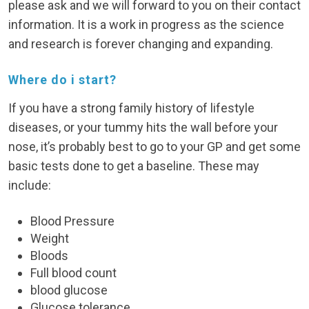
please ask and we will forward to you on their contact
information. It is a work in progress as the science
and research is forever changing and expanding.
Where do i start?
If you have a strong family history of lifestyle
diseases, or your tummy hits the wall before your
nose, it’s probably best to go to your GP and get some
basic tests done to get a baseline. These may
include:
Blood Pressure
Weight
Bloods
Full blood count
blood glucose
Glucose tolerance