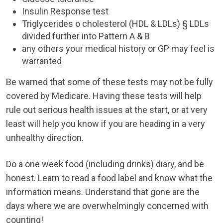
Insulin Response test
Triglycerides o cholesterol (HDL & LDLs) § LDLs
divided further into Pattern A & B
any others your medical history or GP may feel is
warranted
Be warned that some of these tests may not be fully
covered by Medicare. Having these tests will help
rule out serious health issues at the start, or at very
least will help you know if you are heading in a very
unhealthy direction.
Do a one week food (including drinks) diary, and be
honest. Learn to read a food label and know what the
information means. Understand that gone are the
days where we are overwhelmingly concerned with
counting!