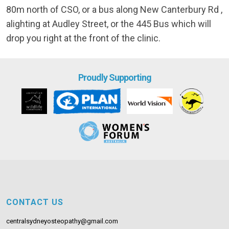
80m north of CSO, or a bus along New Canterbury Rd ,
alighting at Audley Street, or the 445 Bus which will
drop you right at the front of the clinic.
Proudly Supporting
CONTACT US
centralsydneyosteopathy@gmail.com