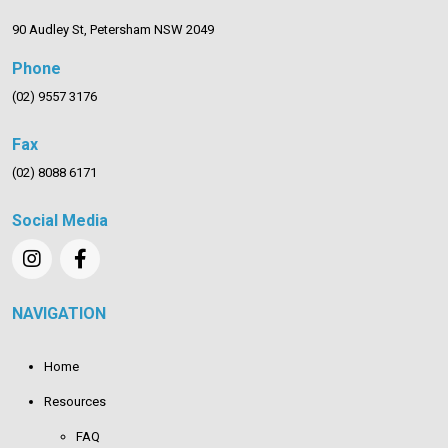
90 Audley St, Petersham NSW 2049
Phone
(02) 9557 3176
Fax
(02) 8088 6171
Social Media
NAVIGATION
Home
Resources
FAQ