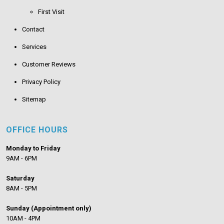
First Visit
Contact
Services
Customer Reviews
Privacy Policy
Sitemap
OFFICE HOURS
Monday to Friday
9AM - 6PM
Saturday
8AM - 5PM
Sunday (Appointment only)
10AM - 4PM