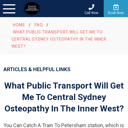
Call Now
Book Now
HOME
/
FAQ
/
WHAT PUBLIC TRANSPORT WILL GET ME TO
CENTRAL SYDNEY OSTEOPATHY IN THE INNER
WEST?
ARTICLES & HELPFUL LINKS
What Public Transport Will Get
Me To Central Sydney
Osteopathy In The Inner West?
You Can Catch A Train To Petersham station, which is